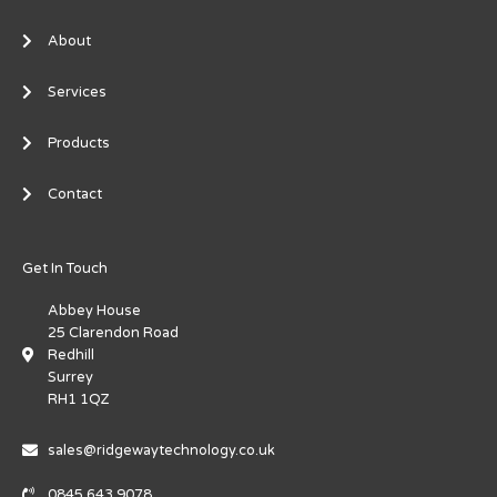
About
Services
Products
Contact
Get In Touch
Abbey House
25 Clarendon Road
Redhill
Surrey
RH1 1QZ
sales@ridgewaytechnology.co.uk
0845 643 9078