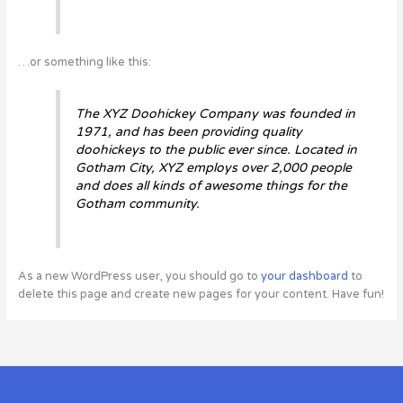
…or something like this:
The XYZ Doohickey Company was founded in
1971, and has been providing quality
doohickeys to the public ever since. Located in
Gotham City, XYZ employs over 2,000 people
and does all kinds of awesome things for the
Gotham community.
As a new WordPress user, you should go to
your dashboard
to
delete this page and create new pages for your content. Have fun!