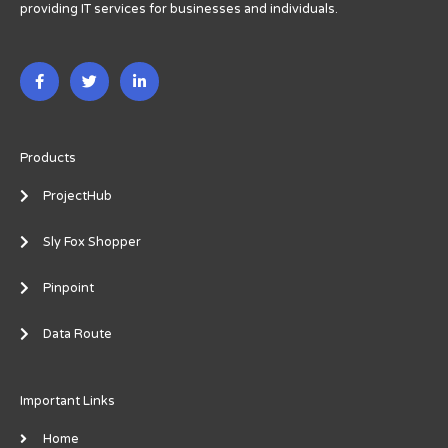
providing IT services for businesses and individuals.
F
T
L
a
w
i
c
i
n
e
t
k
b
t
e
o
e
d
o
r
i
Products
k
n
-
-
ProjectHub
f
i
n
Sly Fox Shopper
Pinpoint
Data Route
Important Links
Home