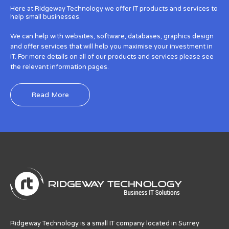
Here at Ridgeway Technology we offer IT products and services to
help small businesses.
We can help with websites, software, databases, graphics design
and offer services that will help you maximise your investment in
IT. For more details on all of our products and services please see
the relevant information pages.
Read More
Ridgeway Technology is a small IT company located in Surrey