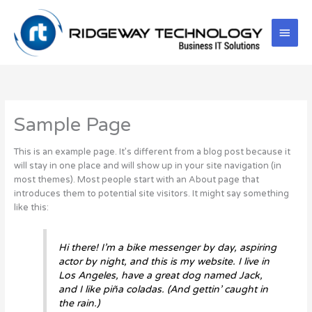
Skip
Main
to
content
Men
Sample Page
This is an example page. It’s different from a blog post because it
will stay in one place and will show up in your site navigation (in
most themes). Most people start with an About page that
introduces them to potential site visitors. It might say something
like this:
Hi there! I’m a bike messenger by day, aspiring
actor by night, and this is my website. I live in
Los Angeles, have a great dog named Jack,
and I like piña coladas. (And gettin’ caught in
the rain.)