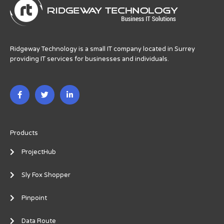
Ridgeway Technology is a small IT company located in Surrey
providing IT services for businesses and individuals.
F
T
L
a
w
i
c
i
n
e
t
k
b
t
e
o
e
d
o
r
i
Products
k
n
-
-
ProjectHub
f
i
n
Sly Fox Shopper
Pinpoint
Data Route