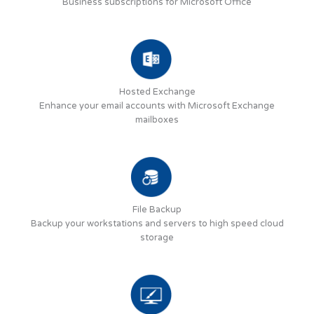
Business subscriptions for Microsoft Office
Hosted Exchange
Enhance your email accounts with Microsoft Exchange
mailboxes
File Backup
Backup your workstations and servers to high speed cloud
storage