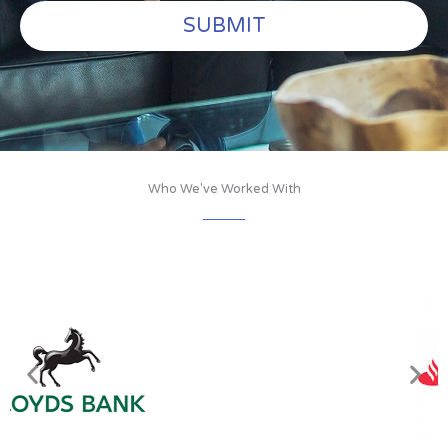
SUBMIT
Who We've Worked With