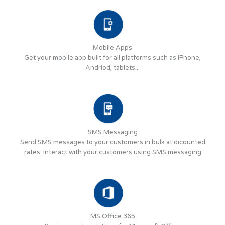
Mobile Apps
Get your mobile app built for all platforms such as iPhone,
Andriod, tablets...
SMS Messaging
Send SMS messages to your customers in bulk at dicounted
rates. Interact with your customers using SMS messaging
MS Office 365