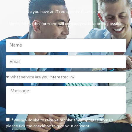
Do you have an IT requirement? Let us help.
Simply fill out this form and will contact you as soon as possible.
If you would like to receive regular email updates from us,
please tick the checkbox to give your consent.