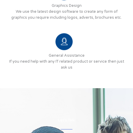
Graphics Design
We use the latest design software to create any form of
graphics you require including logos, adverts, brochures etc.
General Assistance
If you need help with any IT related product or service then just
ask us
Let's Talk