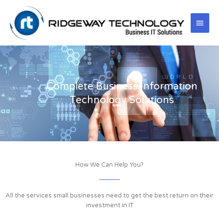
Skip
Main
to
content
Men
Complete Business Information
Technology Solutions
How We Can Help You?
All the services small businesses need to get the best return on their
investment in IT