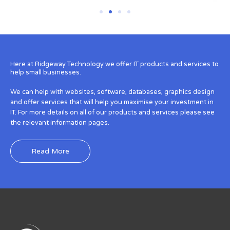
Here at Ridgeway Technology we offer IT products and services to
help small businesses.
We can help with websites, software, databases, graphics design
and offer services that will help you maximise your investment in
IT. For more details on all of our products and services please see
the relevant information pages.
Read More