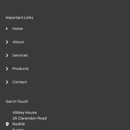
Important Links
Home
About
Services
Products
Contact
Get In Touch
Abbey House
25 Clarendon Road
Redhill
Surrey