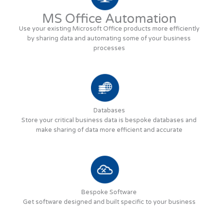
MS Office Automation
Use your existing Microsoft Office products more efficiently
by sharing data and automating some of your business
processes
Databases
Store your critical business data is bespoke databases and
make sharing of data more efficient and accurate
Bespoke Software
Get software designed and built specific to your business