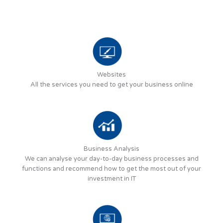
Websites
All the services you need to get your business online
Business Analysis
We can analyse your day-to-day business processes and
functions and recommend how to get the most out of your
investment in IT