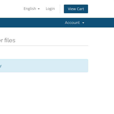
English
Login
View Cart
Account
 files
y