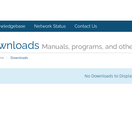
wledgebase
Network Status
Contact Us
wnloads
Manuals, programs, and other
ome
Downloads
No Downloads to Displa