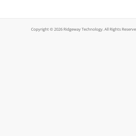
Copyright © 2026 Ridgeway Technology. All Rights Reserve