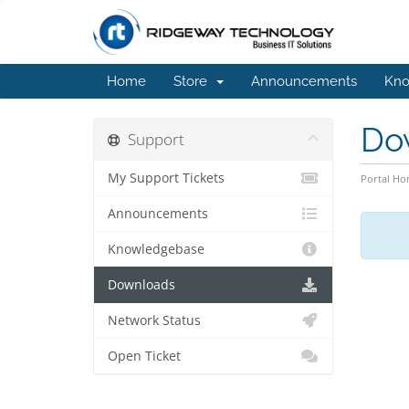
Home
Store
Announcements
Kno
Do
Support
My Support Tickets
Portal H
Announcements
Knowledgebase
Downloads
Network Status
Open Ticket