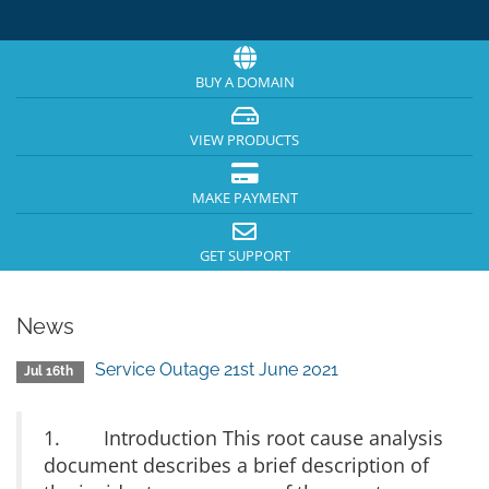
BUY A DOMAIN
VIEW PRODUCTS
MAKE PAYMENT
GET SUPPORT
News
Service Outage 21st June 2021
Jul 16th
1. Introduction This root cause analysis
document describes a brief description of