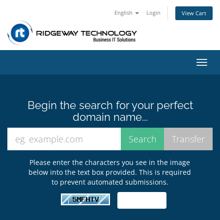
English
Login
View Cart
Toggl
navig
Begin the search for your perfect
domain name...
Please enter the characters you see in the image
below into the text box provided. This is required
to prevent automated submissions.