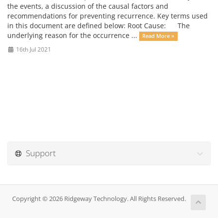
the events, a discussion of the causal factors and
recommendations for preventing recurrence. Key terms used
in this document are defined below: Root Cause: The
underlying reason for the occurrence ...
Read More »
16th Jul 2021
Support
Copyright © 2026 Ridgeway Technology. All Rights Reserved.