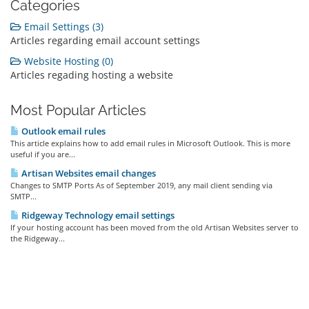
Categories
Email Settings (3)
Articles regarding email account settings
Website Hosting (0)
Articles regading hosting a website
Most Popular Articles
Outlook email rules
This article explains how to add email rules in Microsoft Outlook. This is more
useful if you are...
Artisan Websites email changes
Changes to SMTP Ports As of September 2019, any mail client sending via
SMTP...
Ridgeway Technology email settings
If your hosting account has been moved from the old Artisan Websites server to
the Ridgeway...