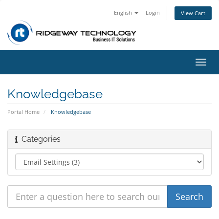
English
Login
View Cart
Toggl
navig
Knowledgebase
Portal Home
Knowledgebase
Categories