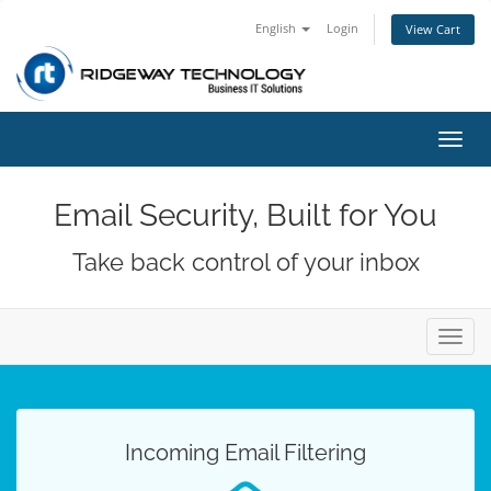
English
Login
View Cart
Toggl
navig
Email Security, Built for You
Take back control of your inbox
Toggl
navig
Incoming Email Filtering