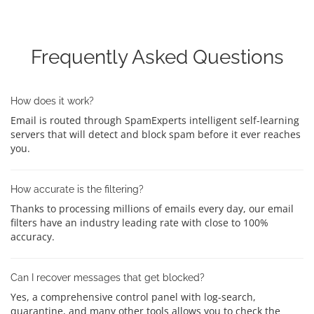
Frequently Asked Questions
How does it work?
Email is routed through SpamExperts intelligent self-learning
servers that will detect and block spam before it ever reaches
you.
How accurate is the filtering?
Thanks to processing millions of emails every day, our email
filters have an industry leading rate with close to 100%
accuracy.
Can I recover messages that get blocked?
Yes, a comprehensive control panel with log-search,
quarantine, and many other tools allows you to check the