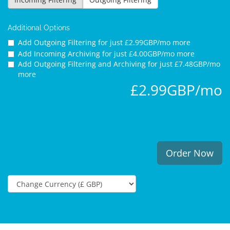
Additional Options
Add Outgoing Filtering for
just £2.99GBP/mo more
Add Incoming Archiving for
just £4.00GBP/mo more
Add Outgoing Filtering and Archiving for
just £7.48GBP/mo
more
£2.99GBP/mo
Order Now