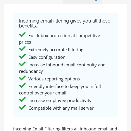
Incoming email filtering gives you all these
benefits...
Full Inbox protection at competitive
prices
Extremely accurate filtering
Easy configuration
Increase inbound email continuity and
redundancy
Various reporting options
Friendly interface to keep you in full
control over your email
Increase employee productivity
Compatible with any mail server
Incoming Email Filtering filters all inbound email and