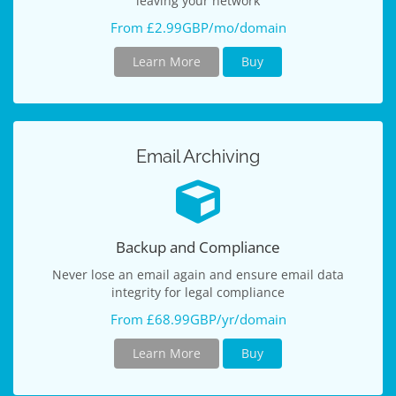
leaving your network
From £2.99GBP/mo/domain
Learn More
Buy
Email Archiving
Backup and Compliance
Never lose an email again and ensure email data
integrity for legal compliance
From £68.99GBP/yr/domain
Learn More
Buy