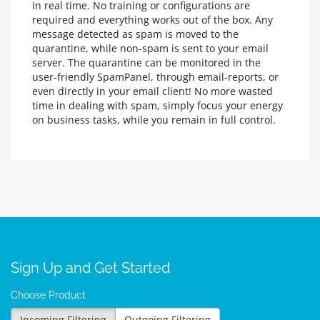
in real time. No training or configurations are
required and everything works out of the box. Any
message detected as spam is moved to the
quarantine, while non-spam is sent to your email
server. The quarantine can be monitored in the
user-friendly SpamPanel, through email-reports, or
even directly in your email client! No more wasted
time in dealing with spam, simply focus your energy
on business tasks, while you remain in full control.
Sign Up and Get Started
Choose Product
Incoming Filtering
Outgoing Filtering