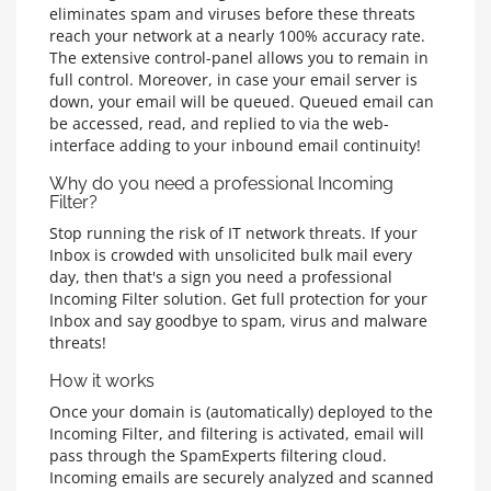
eliminates spam and viruses before these threats
reach your network at a nearly 100% accuracy rate.
The extensive control-panel allows you to remain in
full control. Moreover, in case your email server is
down, your email will be queued. Queued email can
be accessed, read, and replied to via the web-
interface adding to your inbound email continuity!
Why do you need a professional Incoming
Filter?
Stop running the risk of IT network threats. If your
Inbox is crowded with unsolicited bulk mail every
day, then that's a sign you need a professional
Incoming Filter solution. Get full protection for your
Inbox and say goodbye to spam, virus and malware
threats!
How it works
Once your domain is (automatically) deployed to the
Incoming Filter, and filtering is activated, email will
pass through the SpamExperts filtering cloud.
Incoming emails are securely analyzed and scanned