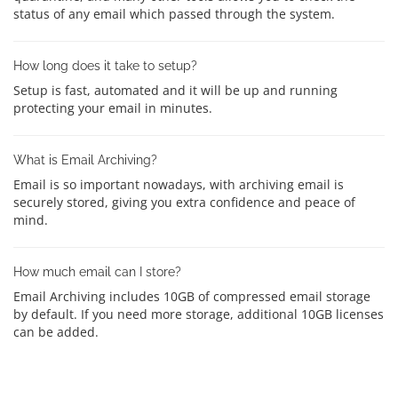
status of any email which passed through the system.
How long does it take to setup?
Setup is fast, automated and it will be up and running
protecting your email in minutes.
What is Email Archiving?
Email is so important nowadays, with archiving email is
securely stored, giving you extra confidence and peace of
mind.
How much email can I store?
Email Archiving includes 10GB of compressed email storage
by default. If you need more storage, additional 10GB licenses
can be added.