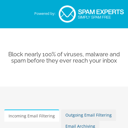
Powered by:
Block nearly 100% of viruses, malware and
spam before they ever reach your inbox
Outgoing Email Filtering
Incoming Email Filtering
Email Archiving