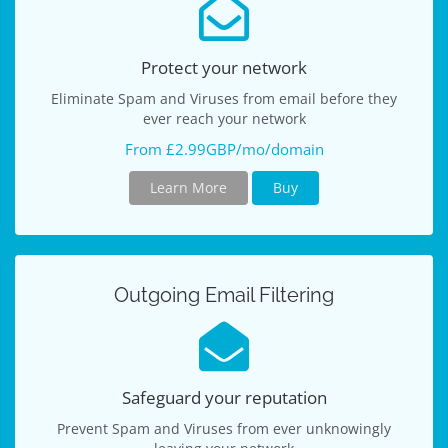
Protect your network
Eliminate Spam and Viruses from email before they
ever reach your network
From £2.99GBP/mo/domain
Learn More
Buy
Outgoing Email Filtering
Safeguard your reputation
Prevent Spam and Viruses from ever unknowingly