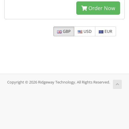
Order Now
GBP
USD
EUR
Copyright © 2026 Ridgeway Technology. All Rights Reserved.