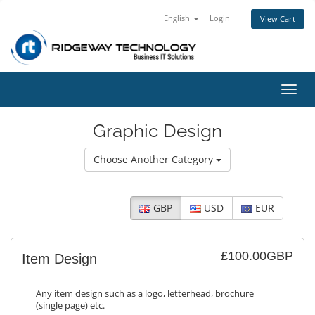
English
Login
View Cart
Toggl
navig
Graphic Design
Choose Another Category
GBP
USD
EUR
£100.00GBP
Item Design
Any item design such as a logo, letterhead, brochure
(single page) etc.