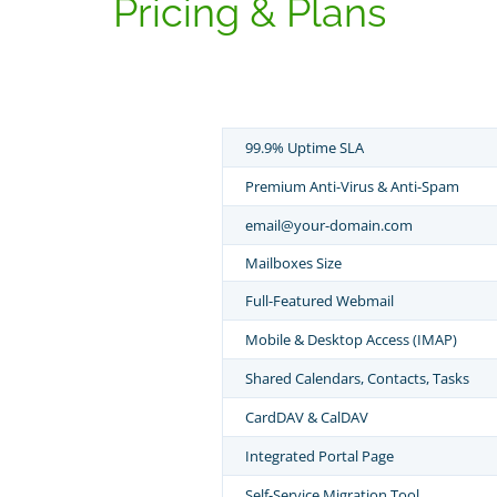
Pricing & Plans
99.9% Uptime SLA
Premium Anti-Virus & Anti-Spam
email@your-domain.com
Mailboxes Size
Full-Featured Webmail
Mobile & Desktop Access (IMAP)
Shared Calendars, Contacts, Tasks
CardDAV & CalDAV
Integrated Portal Page
Self-Service Migration Tool