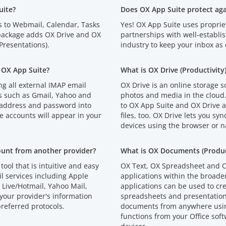
uite?
Does OX App Suite protect ag
s to Webmail, Calendar, Tasks
Yes! OX App Suite uses proprie
 package adds OX Drive and OX
partnerships with well-establi
resentations).
industry to keep your inbox as 
 OX App Suite?
What is OX Drive (Productivity
g all external IMAP email
OX Drive is an online storage s
s such as Gmail, Yahoo and
photos and media in the cloud
 address and password into
to OX App Suite and OX Drive an
e accounts will appear in your
files, too. OX Drive lets you syn
devices using the browser or n
ount from another provider?
What is OX Documents (Product
tool that is intuitive and easy
OX Text, OX Spreadsheet and O
l services including Apple
applications within the broad
Live/Hotmail, Yahoo Mail,
applications can be used to cr
your provider's information
spreadsheets and presentations
referred protocols.
documents from anywhere using
functions from your Office soft