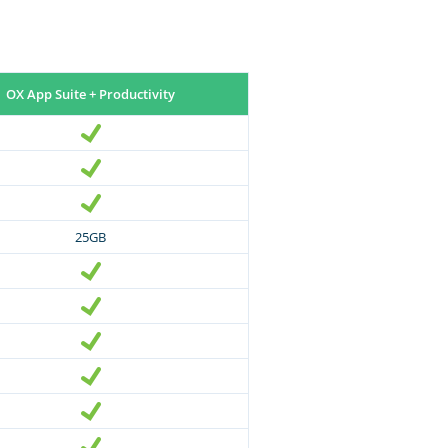
OX App Suite + Productivity
25GB