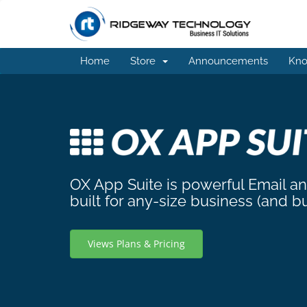
Home
Store
Announcements
Kno
OX App Suite is powerful Email a
built for any-size business (and b
Views Plans & Pricing