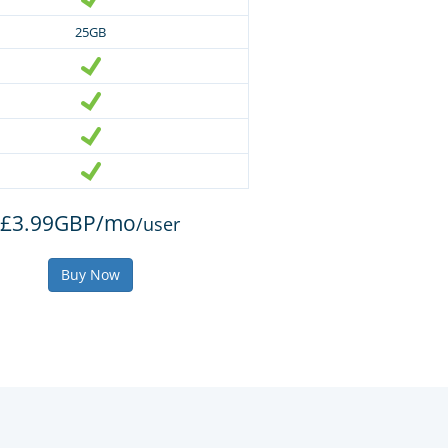
25GB
£3.99GBP/mo
/user
Buy Now