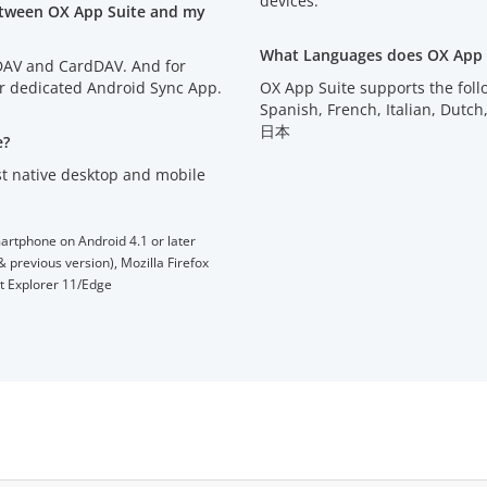
devices.
etween OX App Suite and my
What Languages does OX App 
lDAV and CardDAV. And for
ur dedicated Android Sync App.
OX App Suite supports the fol
Spanish, French, Italian, D
日本
e?
t native desktop and mobile
artphone on Android 4.1 or later
 previous version), Mozilla Firefox
et Explorer 11/Edge