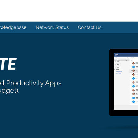
wledgebase
Network Status
Contact Us
nd Productivity Apps
udget).