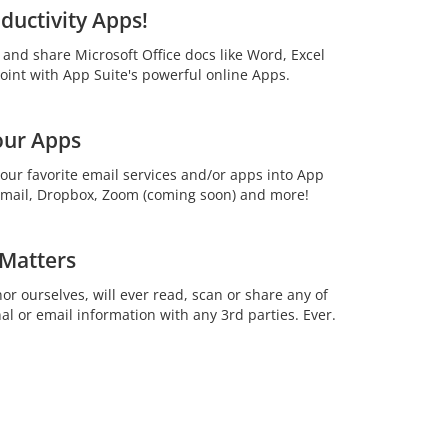
ductivity Apps!
t and share Microsoft Office docs like Word, Excel
int with App Suite's powerful online Apps.
our Apps
your favorite email services and/or apps into App
 Gmail, Dropbox, Zoom (coming soon) and more!
 Matters
or ourselves, will ever read, scan or share any of
al or email information with any 3rd parties. Ever.