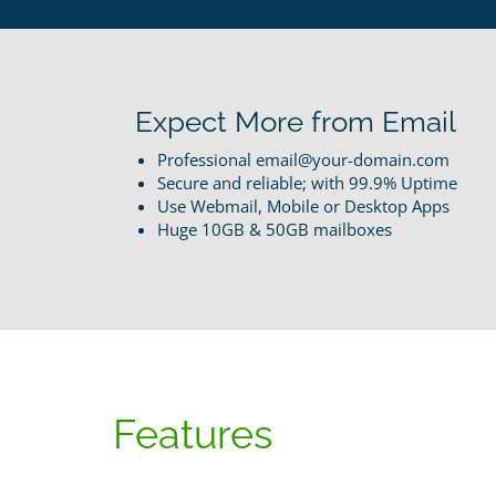
Expect More from Email
Professional email@your-domain.com
Secure and reliable; with 99.9% Uptime
Use Webmail, Mobile or Desktop Apps
Huge 10GB & 50GB mailboxes
Features