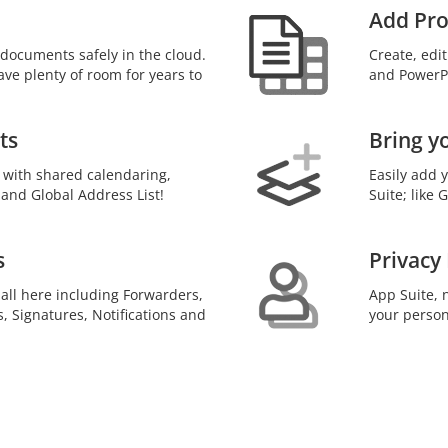
Add Pro
documents safely in the cloud.
Create, edi
ave plenty of room for years to
and PowerPo
ts
Bring y
 with shared calendaring,
Easily add 
 and Global Address List!
Suite; like
s
Privacy
 all here including Forwarders,
App Suite, n
s, Signatures, Notifications and
your person