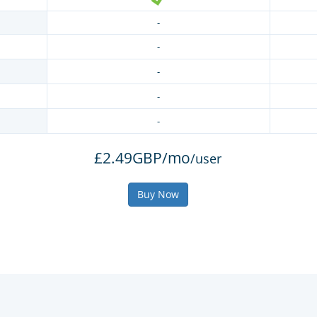
-
-
-
-
-
£2.49GBP/mo
/user
Buy Now