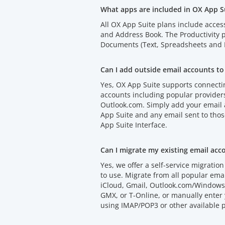
What apps are included in OX App S
All OX App Suite plans include acces
and Address Book. The Productivity
Documents (Text, Spreadsheets and P
Can I add outside email accounts to
Yes, OX App Suite supports connectin
accounts including popular provider
Outlook.com. Simply add your email
App Suite and any email sent to thos
App Suite Interface.
Can I migrate my existing email acc
Yes, we offer a self-service migration 
to use. Migrate from all popular emai
iCloud, Gmail, Outlook.com/Windows 
GMX, or T-Online, or manually enter 
using IMAP/POP3 or other available p