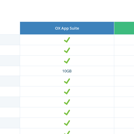
OX App Suite
10GB