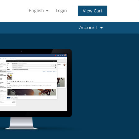
English
Login
View Cart
Account