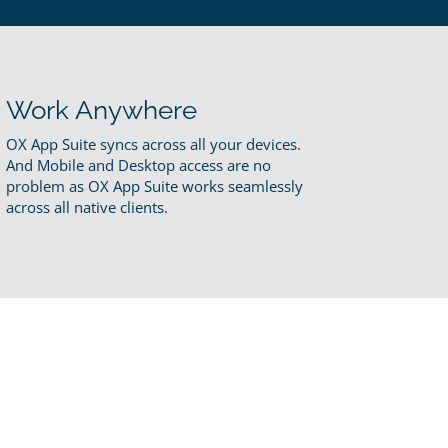
Work Anywhere
OX App Suite syncs across all your devices.
And Mobile and Desktop access are no
problem as OX App Suite works seamlessly
across all native clients.