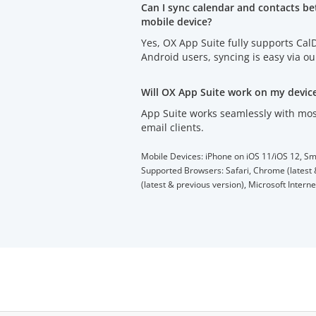
Can I sync calendar and contacts b
mobile device?
Yes, OX App Suite fully supports Ca
Android users, syncing is easy via o
Will OX App Suite work on my devic
App Suite works seamlessly with mos
email clients.
Mobile Devices: iPhone on iOS 11/iOS 12, Sm
Supported Browsers: Safari, Chrome (latest &
(latest & previous version), Microsoft Intern