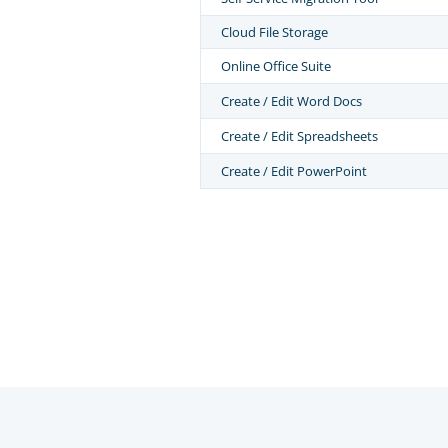
Cloud File Storage
Online Office Suite
Create / Edit Word Docs
Create / Edit Spreadsheets
Create / Edit PowerPoint