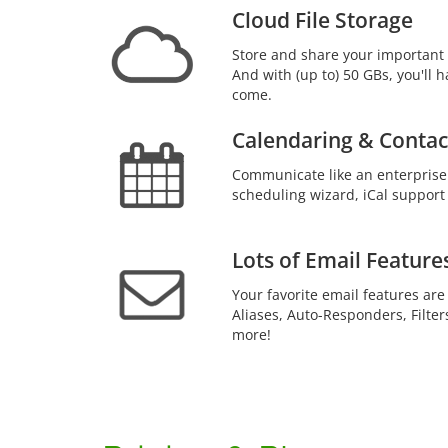
Cloud File Storage
Store and share your important 
And with (up to) 50 GBs, you'll h
come.
Calendaring & Contac
Communicate like an enterprise
scheduling wizard, iCal support
Lots of Email Feature
Your favorite email features are
Aliases, Auto-Responders, Filter
more!