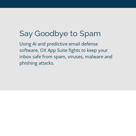
Say Goodbye to Spam
Using AI and predictive email defense
software, OX App Suite fights to keep your
inbox safe from spam, viruses, malware and
phishing attacks.