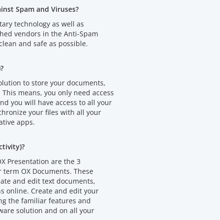
ainst Spam and Viruses?
tary technology as well as
shed vendors in the Anti-Spam
clean and safe as possible.
)?
olution to store your documents,
. This means, you only need access
d you will have access to all your
chronize your files with all your
ative apps.
ivity)?
X Presentation are the 3
er term OX Documents. These
eate and edit text documents,
 online. Create and edit your
 the familiar features and
ware solution and on all your