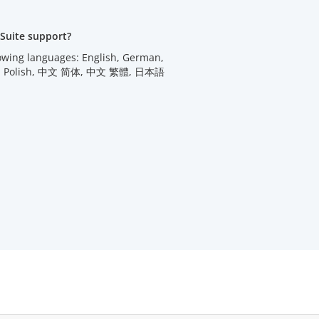
Suite support?
lowing languages: English, German,
utch, Polish, 中文 简体, 中文 繁體, 日本語