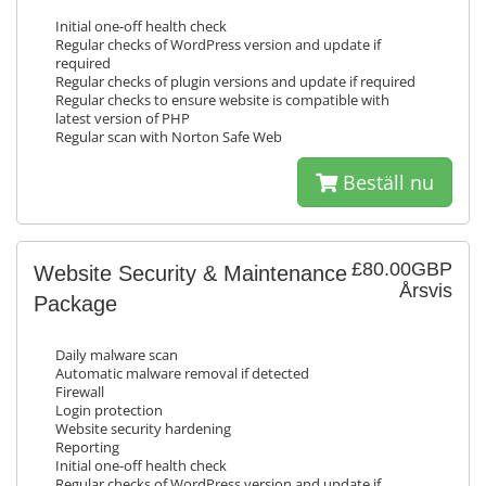
Initial one-off health check
Regular checks of WordPress version and update if
required
Regular checks of plugin versions and update if required
Regular checks to ensure website is compatible with
latest version of PHP
Regular scan with Norton Safe Web
Beställ nu
£80.00GBP
Website Security & Maintenance
Årsvis
Package
Daily malware scan
Automatic malware removal if detected
Firewall
Login protection
Website security hardening
Reporting
Initial one-off health check
Regular checks of WordPress version and update if