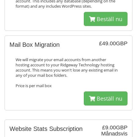
account. This includes any database (depending on the
format) and any includes WordPress sites.
Beställ nu
£49.00GBP
Mail Box Migration
We will migrate your email accounts from another
hosting account to your Ridgeway Technology hosting
account. This means you won't lose any existing email in
any of your mail box folders.
Price is per mail box
Beställ nu
£9.00GBP
Website Stats Subscription
Månadsvis