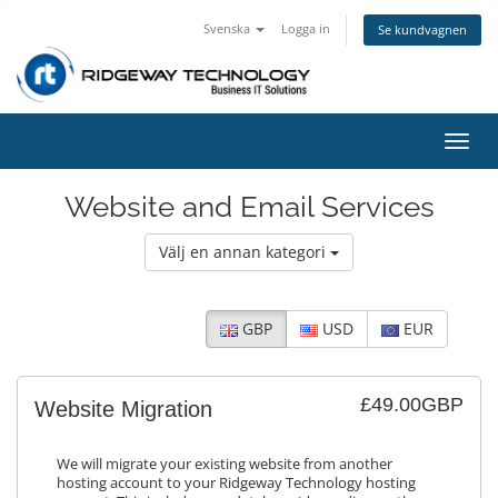
Svenska
Logga in
Se kundvagnen
Växla
navig
Website and Email Services
Välj en annan kategori
GBP
USD
EUR
£49.00GBP
Website Migration
We will migrate your existing website from another
hosting account to your Ridgeway Technology hosting