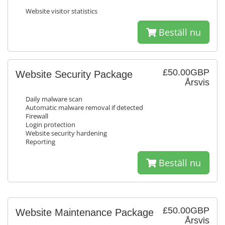
Website visitor statistics
Beställ nu
£50.00GBP
Website Security Package
Årsvis
Daily malware scan
Automatic malware removal if detected
Firewall
Login protection
Website security hardening
Reporting
Beställ nu
£50.00GBP
Website Maintenance Package
Årsvis