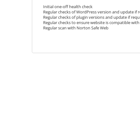
Initial one-off health check
Regular checks of WordPress version and update if 
Regular checks of plugin versions and update if requ
Regular checks to ensure website is compatible with 
Regular scan with Norton Safe Web