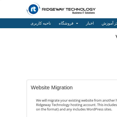
ناحیه کاربری
فروشگاه
اخبار
مرکز آم
Website Migration
We will migrate your existing website from another 
Ridgeway Technology hosting account. This include
on the format) and any includes WordPress sites.