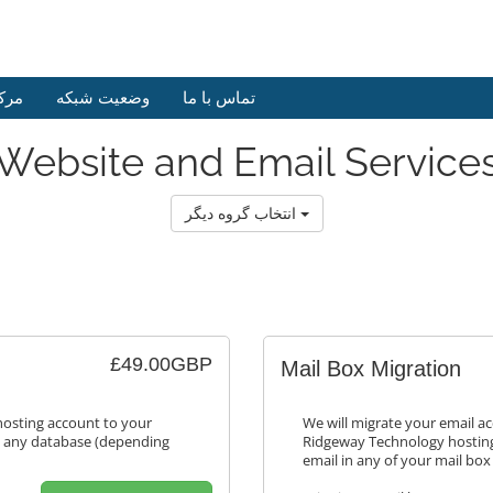
وزش
وضعیت شبکه
تماس با ما
Website and Email Service
انتخاب گروه دیگر
£49.00GBP
Mail Box Migration
hosting account to your
We will migrate your email a
s any database (depending
Ridgeway Technology hosting
email in any of your mail box 