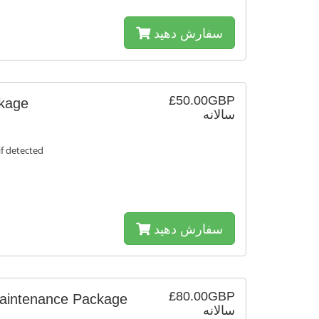
سفارش دهید
£50.00GBP
ckage
سالانه
f detected
سفارش دهید
£80.00GBP
Maintenance Package
سالانه