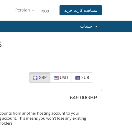
Persian
ورود
مشاهده کارت خرید
حساب
s
GBP
USD
EUR
£49.00GBP
ccounts from another hosting account to your
 account. This means you won't lose any existing
folders.