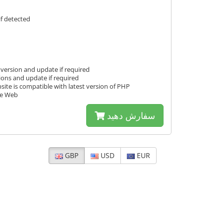
f detected
version and update if required
ions and update if required
ite is compatible with latest version of PHP
fe Web
سفارش دهید
GBP
USD
EUR