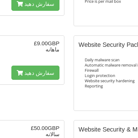
Price is per mail box
سفارش دهید
£9.00GBP
Website Security Pa
ماهانه
Daily malware scan
Automatic malware removal i
Firewall
سفارش دهید
Login protection
Website security hardening
Reporting
£50.00GBP
Website Security & 
سالانه