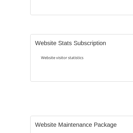
Website Stats Subscription
Website visitor statistics
Website Maintenance Package