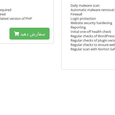
Daily malware scan
required
Automatic malware removal i
ired
Firewall
latest version of PHP
Login protection
Website security hardening
Reporting
Initial one-off health check
سفارش دهید
Regular checks of WordPress 
Regular checks of plugin vers
Regular checks to ensure webs
Regular scan with Norton Sa