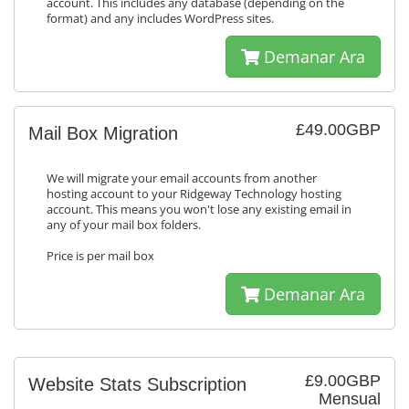
account. This includes any database (depending on the
format) and any includes WordPress sites.
Demanar Ara
£49.00GBP
Mail Box Migration
We will migrate your email accounts from another
hosting account to your Ridgeway Technology hosting
account. This means you won't lose any existing email in
any of your mail box folders.
Price is per mail box
Demanar Ara
£9.00GBP
Website Stats Subscription
Mensual