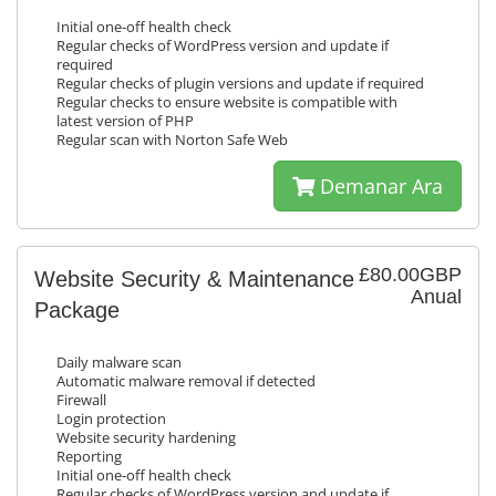
Initial one-off health check
Regular checks of WordPress version and update if
required
Regular checks of plugin versions and update if required
Regular checks to ensure website is compatible with
latest version of PHP
Regular scan with Norton Safe Web
Demanar Ara
£80.00GBP
Website Security & Maintenance
Anual
Package
Daily malware scan
Automatic malware removal if detected
Firewall
Login protection
Website security hardening
Reporting
Initial one-off health check
Regular checks of WordPress version and update if