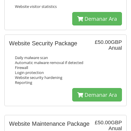
Website visitor statistics
Demanar Ara
£50.00GBP
Website Security Package
Anual
Daily malware scan
Automatic malware removal if detected
Firewall
Login protection
Website security hardening
Reporting
Demanar Ara
£50.00GBP
Website Maintenance Package
Anual