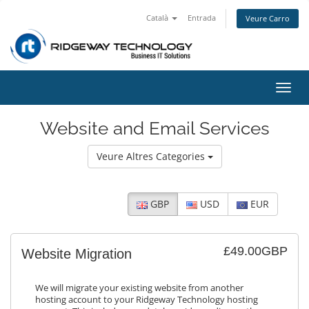
Català
Entrada
Veure Carro
Canv
la
nave
Website and Email Services
Veure Altres Categories
GBP
USD
EUR
£49.00GBP
Website Migration
We will migrate your existing website from another
hosting account to your Ridgeway Technology hosting