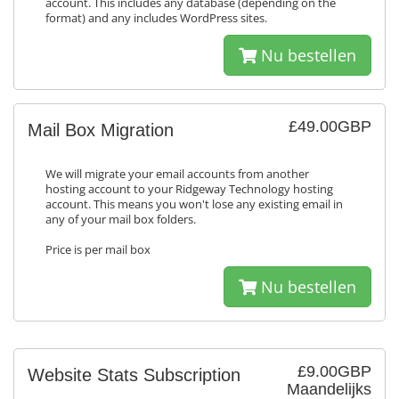
account. This includes any database (depending on the
format) and any includes WordPress sites.
Nu bestellen
£49.00GBP
Mail Box Migration
We will migrate your email accounts from another
hosting account to your Ridgeway Technology hosting
account. This means you won't lose any existing email in
any of your mail box folders.
Price is per mail box
Nu bestellen
£9.00GBP
Website Stats Subscription
Maandelijks