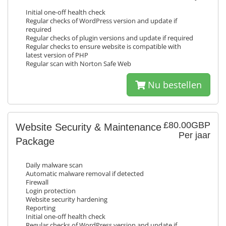
Initial one-off health check
Regular checks of WordPress version and update if
required
Regular checks of plugin versions and update if required
Regular checks to ensure website is compatible with
latest version of PHP
Regular scan with Norton Safe Web
Nu bestellen
£80.00GBP
Website Security & Maintenance
Per jaar
Package
Daily malware scan
Automatic malware removal if detected
Firewall
Login protection
Website security hardening
Reporting
Initial one-off health check
Regular checks of WordPress version and update if