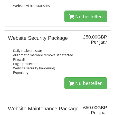
Website visitor statistics
Nu bestellen
£50.00GBP
Website Security Package
Per jaar
Daily malware scan
Automatic malware removal if detected
Firewall
Login protection
Website security hardening
Reporting
Nu bestellen
£50.00GBP
Website Maintenance Package
Per jaar