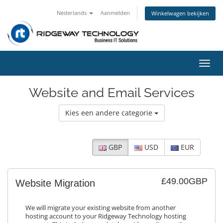
Nederlands
Aanmelden
Winkelwagen bekijken
Navig
in-/u
Website and Email Services
Kies een andere categorie
GBP
USD
EUR
£49.00GBP
Website Migration
We will migrate your existing website from another
hosting account to your Ridgeway Technology hosting