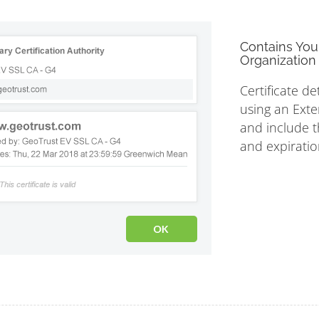
Contains You
Organization 
Certificate de
using an Exte
and include th
and expiratio