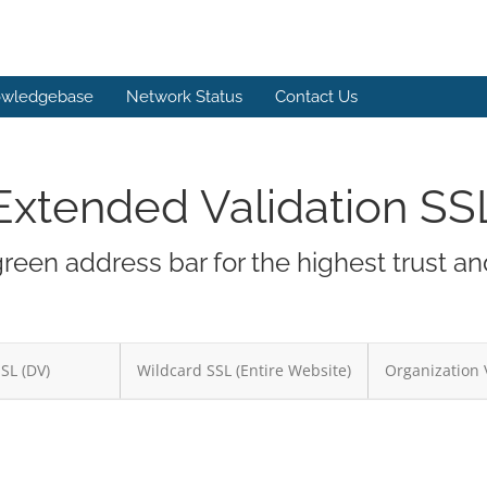
wledgebase
Network Status
Contact Us
Extended Validation SS
green address bar for the highest trust a
SSL (DV)
Wildcard SSL (Entire Website)
Organization 