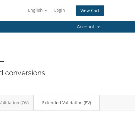
English
Login
View Cart
Account
L
nd conversions
Validation (OV)
Extended Validation (EV)