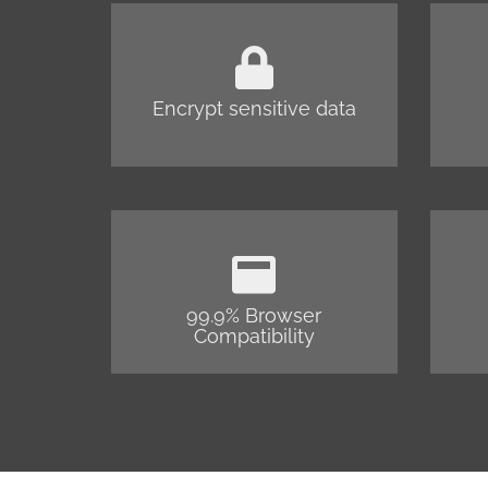
Encrypt sensitive data
99.9% Browser
Compatibility