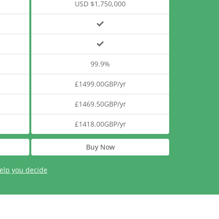
USD $1,750,000
99.9%
£1499.00GBP/yr
£1469.50GBP/yr
£1418.00GBP/yr
Buy Now
elp you decide