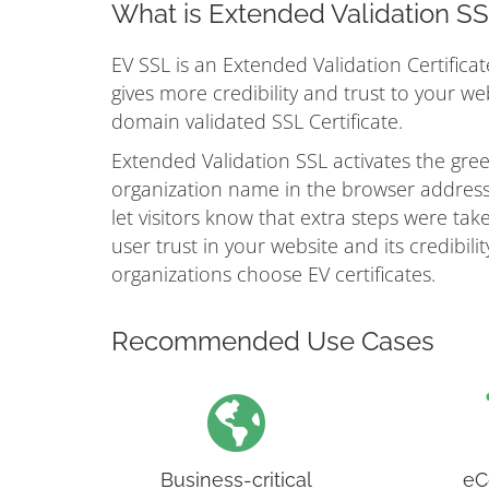
What is Extended Validation S
EV SSL is an Extended Validation Certificat
gives more credibility and trust to your w
domain validated SSL Certificate.
Extended Validation SSL activates the gr
organization name in the browser address 
let visitors know that extra steps were take
user trust in your website and its credibil
organizations choose EV certificates.
Recommended Use Cases
Business-critical
eC