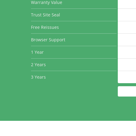
Warranty Value
Trust Site Seal
Free Reissues
Browser Support
1 Year
2 Years
3 Years