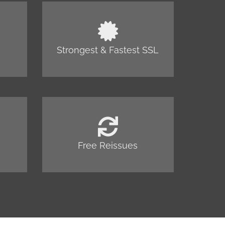
Strongest & Fastest SSL
Free Reissues