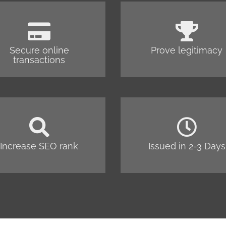
Secure online
Prove legitimacy
transactions
Increase SEO rank
Issued in 2-3 Days