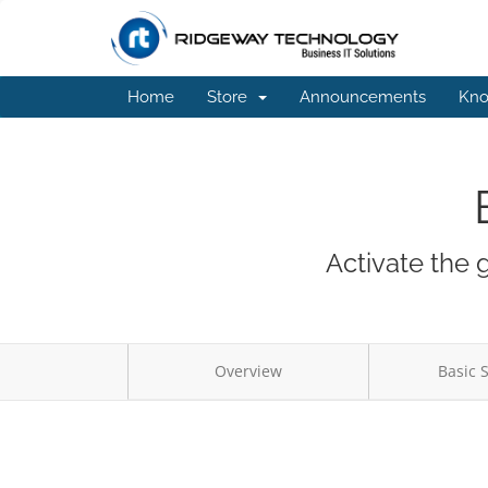
Home
Store
Announcements
Kno
Activate the 
Overview
Basic 