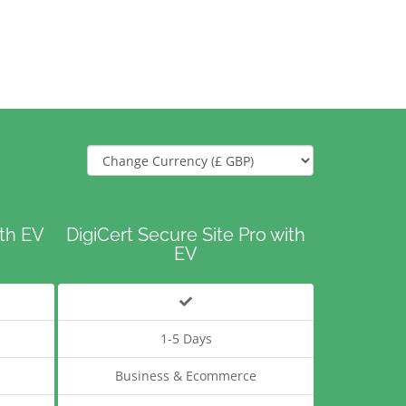
ith EV
DigiCert Secure Site Pro with
EV
1-5 Days
Business & Ecommerce