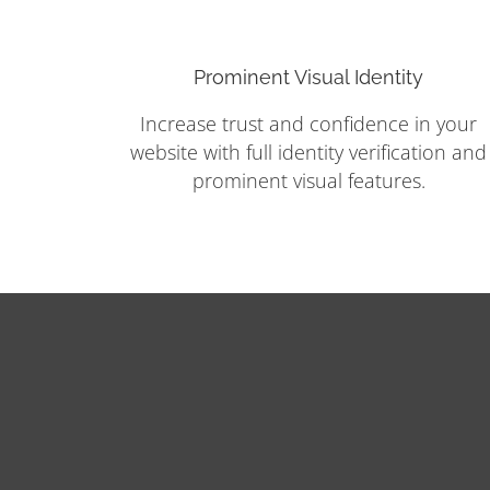
Prominent Visual Identity
Increase trust and confidence in your
website with full identity verification and
prominent visual features.