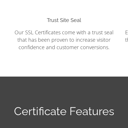
Trust Site Seal
Our SSL Certificates come with a trust seal
E
that has been proven to increase visitor
t
confidence and customer conversions.
Certificate Features