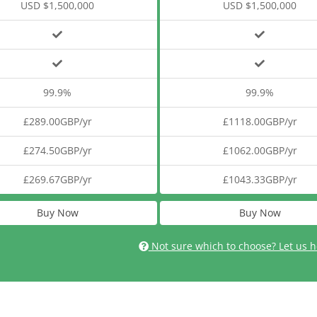
USD $1,500,000
USD $1,500,000
99.9%
99.9%
£289.00GBP/yr
£1118.00GBP/yr
£274.50GBP/yr
£1062.00GBP/yr
£269.67GBP/yr
£1043.33GBP/yr
Buy Now
Buy Now
Not sure which to choose? Let us h