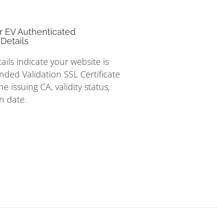
r EV Authenticated
Details
tails indicate your website is
nded Validation SSL Certificate
e issuing CA, validity status,
n date.