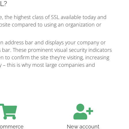
SL?
e, the highest class of SSL available today and
ebsite compared to using an organization or
een address bar and displays your company or
bar. These prominent visual security indicators
n to confirm the site they're visiting, increasing
ity – this is why most large companies and
ommerce
New account