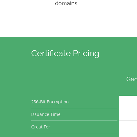
domains
Certificate Pricing
Geo
256-Bit Encryption
Issuance Time
Great For