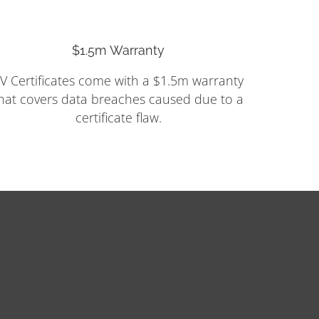
$1.5m Warranty
V Certificates come with a $1.5m warranty
hat covers data breaches caused due to a
certificate flaw.