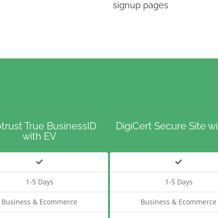
signup pages
trust True BusinessID
DigiCert Secure Site w
with EV
1-5 Days
1-5 Days
Business & Ecommerce
Business & Ecommerce