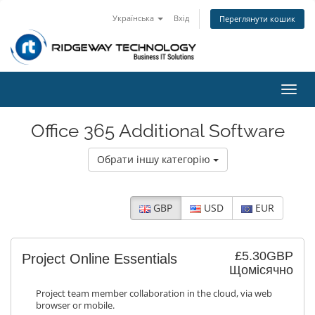
Українська
Вхід
Переглянути кошик
Пере
наві
Office 365 Additional Software
Обрати іншу категорію
GBP
USD
EUR
£5.30GBP
Project Online Essentials
Щомісячно
Project team member collaboration in the cloud, via web
browser or mobile.