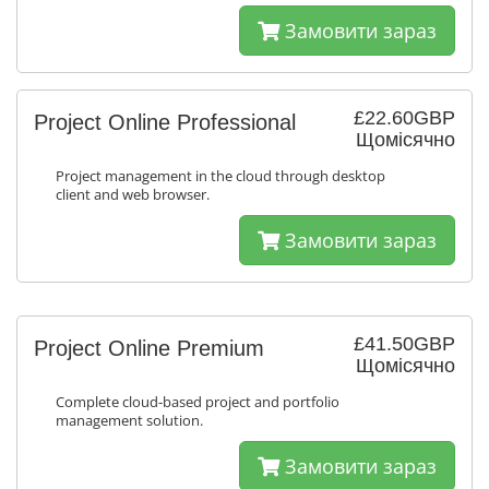
Замовити зараз
£22.60GBP
Project Online Professional
Щомісячно
Project management in the cloud through desktop
client and web browser.
Замовити зараз
£41.50GBP
Project Online Premium
Щомісячно
Complete cloud-based project and portfolio
management solution.
Замовити зараз