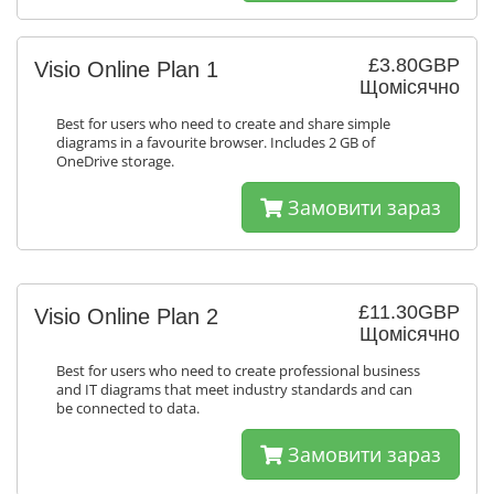
£3.80GBP
Visio Online Plan 1
Щомісячно
Best for users who need to create and share simple
diagrams in a favourite browser. Includes 2 GB of
OneDrive storage.
Замовити зараз
£11.30GBP
Visio Online Plan 2
Щомісячно
Best for users who need to create professional business
and IT diagrams that meet industry standards and can
be connected to data.
Замовити зараз