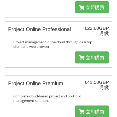
立即購買
£22.60GBP
Project Online Professional
月繳
Project management in the cloud through desktop
client and web browser.
立即購買
£41.50GBP
Project Online Premium
月繳
Complete cloud-based project and portfolio
management solution.
立即購買