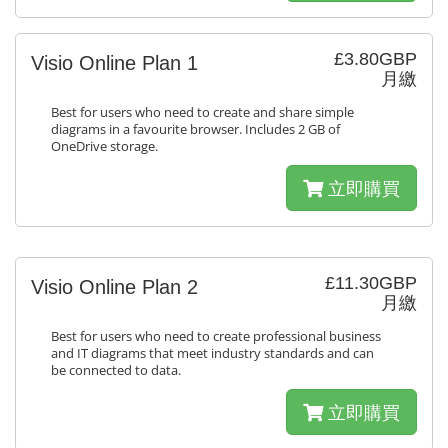
£3.80GBP
Visio Online Plan 1
月繳
Best for users who need to create and share simple
diagrams in a favourite browser. Includes 2 GB of
OneDrive storage.
立即購買
£11.30GBP
Visio Online Plan 2
月繳
Best for users who need to create professional business
and IT diagrams that meet industry standards and can
be connected to data.
立即購買