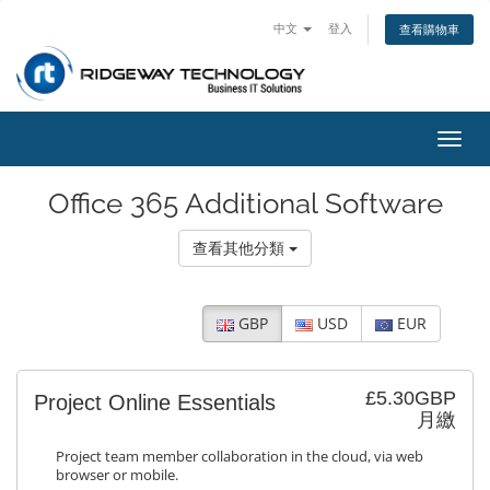
中文
登入
查看購物車
切
換
導
Office 365 Additional Software
覽
查看其他分類
GBP
USD
EUR
£5.30GBP
Project Online Essentials
月繳
Project team member collaboration in the cloud, via web
browser or mobile.