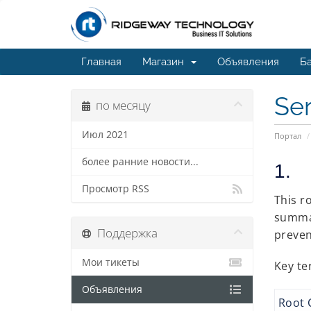
Главная
Магазин
Объявления
Ба
Ser
по месяцу
Июл 2021
Портал
более ранние новости...
1. 
Просмотр RSS
This r
summar
Поддержка
preven
Мои тикеты
Key te
Объявления
Root