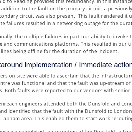
ld to Reading provides this redundancy. In this instance
n addition to the fault on the primary circuit, a previous
condary circuit was also present. This fault rendered it 
te failures resulted in a networking outage for the durat
onally, the multiple failures impact our ability to invok
e and communications platforms. This resulted in our t
lines being offline for the duration of the incident.
around implementation / Immediate a
ers on site were able to ascertain that the infrastructur
ntre was functional and that the fault was up-stream of
s. Both faults were reported to our vendors with senior
nreach engineers attended both the Dunsfold and Lond
and identified that the fault with the Dunsfold to London
 Clapham area. This enabled them to start work rerouting
nreach completed the rerouting of the Dunsfold to Lond