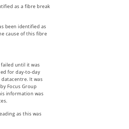
tified as a fibre break
s been identified as
e cause of this fibre
ailed until it was
sed for day-to-day
 datacentre. It was
s by Focus Group
his information was
ces.
Reading as this was