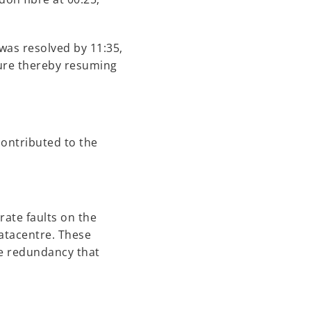
was resolved by 11:35,
ture thereby resuming
contributed to the
rate faults on the
datacentre. These
he redundancy that