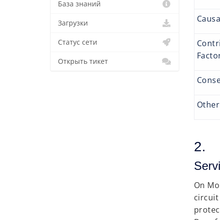
База знаний
Causa
Загрузки
Contr
Статус сети
Fac
Открыть тикет
Conse
Other
2. 
Servi
On Mo
circui
protec