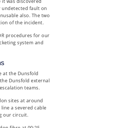
 it was discovered
ly undetected fault on
unusable also. The two
ion of the incident.
e DR procedures for our
icketing system and
ctions
e at the Dunsfold
 the Dunsfold external
 escalation teams.
on sites at around
 line a severed cable
 our circuit.
on fibre at 00:25,