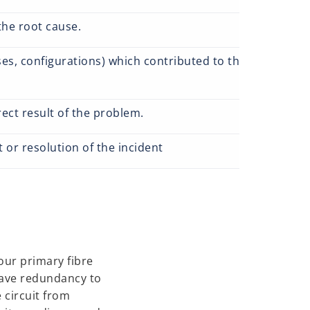
the root cause.
s, configurations) which contributed to the impact of a 
rect result of the problem.
 or resolution of the incident
 our primary fibre
have redundancy to
 circuit from