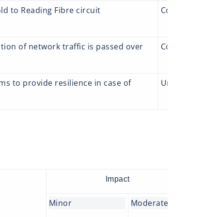
d to Reading Fibre circuit
Complete
Add
an
ion of network traffic is passed over
Complete
We 
 to provide resilience in case of
Underway
A p
thi
Impact
Minor
Moderate