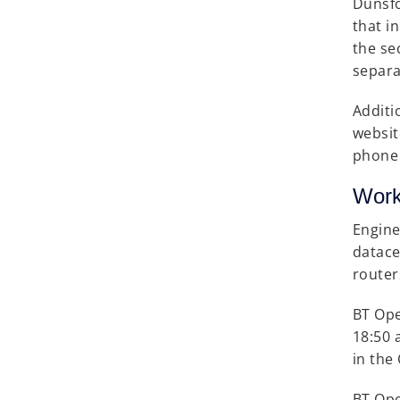
Dunsfo
that i
the se
separa
Additi
websit
phone 
Work
Engine
datace
router
BT Ope
18:50 
in the
BT Ope