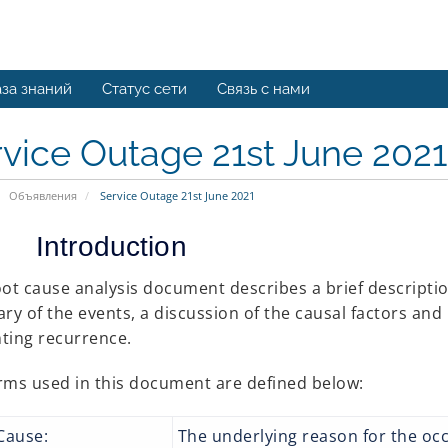
за знаний
Статус сети
Связь с нами
vice Outage 21st June 2021
Объявления
Service Outage 21st June 2021
Introduction
oot cause analysis document describes a brief description
y of the events, a discussion of the causal factors an
ting recurrence.
rms used in this document are defined below:
 Cause:
The underlying reason for the oc