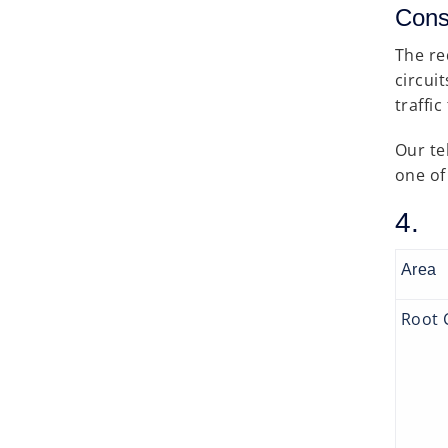
Cons
The re
circui
traffi
Our te
one of 
4. 
Area
Root 