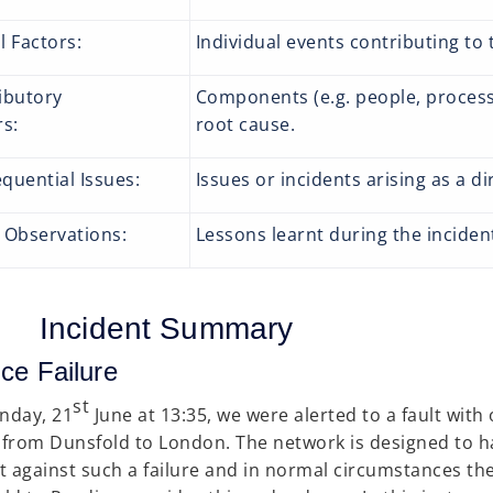
l Factors:
Individual events contributing to 
ibutory
Components (e.g. people, processe
tors:
root cause.
quential Issues:
Issues or incidents arising as a di
 Observations:
Lessons learnt during the incident
Incident Summary
ce Failure
st
nday, 21
June at 13:35, we were alerted to a fault with
t from Dunsfold to London. The network is designed to 
t against such a failure and in normal circumstances the