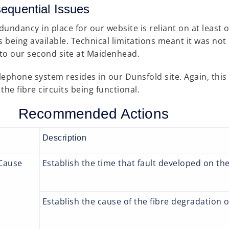
equential Issues
dundancy in place for our website is reliant on at least o
ts being available. Technical limitations meant it was not
c to our second site at Maidenhead.
lephone system resides in our Dunsfold site. Again, this i
the fibre circuits being functional.
Recommended Actions
Description
Cause
Establish the time that fault developed on th
Establish the cause of the fibre degradation 