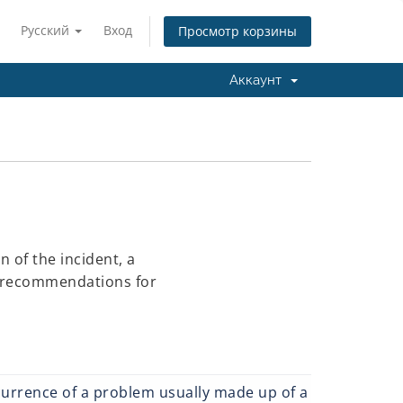
Русский
Вход
Просмотр корзины
Аккаунт
 of the incident, a
d recommendations for
currence of a problem usually made up of a number of ca