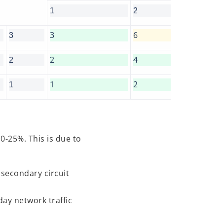
1
2
3
6
3
2
4
2
1
2
1
0-25%. This is due to
 secondary circuit
day network traffic