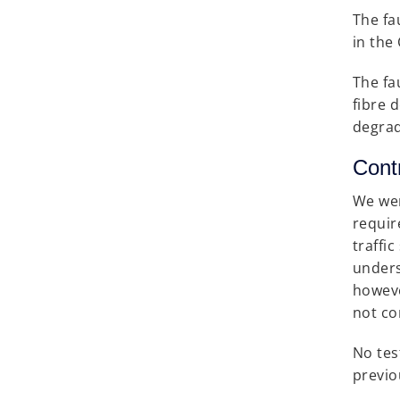
The fa
in the
The fa
fibre 
degrad
Cont
We wer
requir
traffi
unders
howeve
not co
No tes
previo