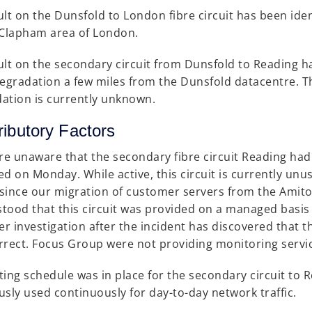
ult on the Dunsfold to London fibre circuit has been iden
 Clapham area of London.
ult on the secondary circuit from Dunsfold to Reading ha
degradation a few miles from the Dunsfold datacentre. Th
ation is currently unknown.
ributory Factors
e unaware that the secondary fibre circuit Reading had f
ed on Monday. While active, this circuit is currently unu
c since our migration of customer servers from the Amito
tood that this circuit was provided on a managed basi
r investigation after the incident has discovered that t
rrect. Focus Group were not providing monitoring servi
ting schedule was in place for the secondary circuit to 
usly used continuously for day-to-day network traffic.