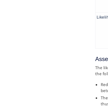
Likeli
Asse
The li
the fo
Red
bet
The
thus