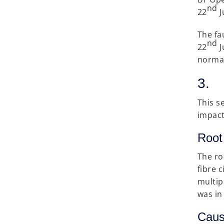
nd
22
J
The fa
nd
22
J
normal
3. 
This s
impact
Root
The ro
fibre 
multip
was in
Caus