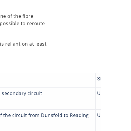
ne of the fibre
 possible to reroute
s reliant on at least
Status
Act
e secondary circuit
Underway
We 
wh
of the circuit from Dunsfold to Reading
Underway
We 
cau