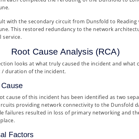
une.
ult with the secondary circuit from Dunsfold to Reading 
une. This restored redundancy to the network architec
 service.
Root Cause Analysis (RCA)
ection looks at what truly caused the incident and what 
 / duration of the incident.
 Cause
ot cause of this incident has been identified as two sepa
circuits providing network connectivity to the Dunsfold 
le failures resulted in loss of primary networking and t
 place.
al Factors