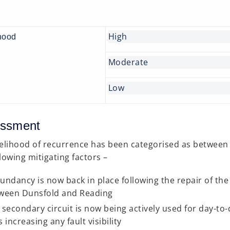
High
hood
Moderate
Low
ssment
kelihood of recurrence has been categorised as between 
llowing mitigating factors –
undancy is now back in place following the repair of the
ween Dunsfold and Reading
 secondary circuit is now being actively used for day-to-
 increasing any fault visibility