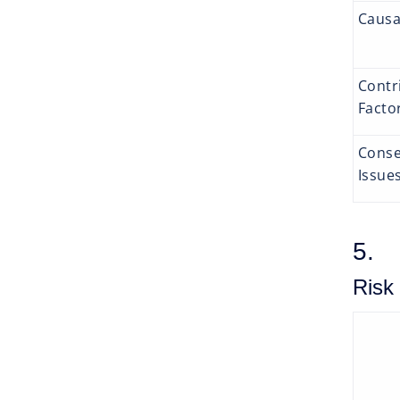
Causa
Contr
Facto
Conse
Issue
5. 
Risk