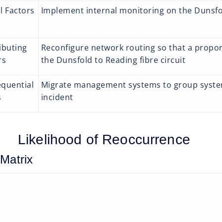
l Factors
Implement internal monitoring on the Dunsfol
ibuting
Reconfigure network routing so that a proport
rs
the Dunsfold to Reading fibre circuit
quential
Migrate management systems to group systems
s
incident
Likelihood of Reoccurrence
 Matrix