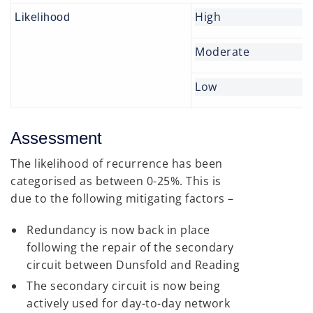
High
Likelihood
Moderate
Low
Assessment
The likelihood of recurrence has been
categorised as between 0-25%. This is
due to the following mitigating factors –
Redundancy is now back in place
following the repair of the secondary
circuit between Dunsfold and Reading
The secondary circuit is now being
actively used for day-to-day network