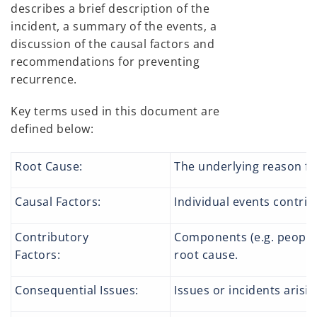
describes a brief description of the
incident, a summary of the events, a
discussion of the causal factors and
recommendations for preventing
recurrence.
Key terms used in this document are
defined below:
Root Cause:
The underlying reason fo
Causal Factors:
Individual events contrib
Contributory
Components (e.g. people, 
Factors:
root cause.
Consequential Issues:
Issues or incidents arisin