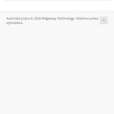
Autorská práva © 2026 Ridgeway Technology. Všechna práva
vyhrazena.