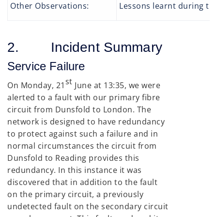
Other Observations:
Lessons learnt during the
2. Incident Summary
Service Failure
st
On Monday, 21
June at 13:35, we were
alerted to a fault with our primary fibre
circuit from Dunsfold to London. The
network is designed to have redundancy
to protect against such a failure and in
normal circumstances the circuit from
Dunsfold to Reading provides this
redundancy. In this instance it was
discovered that in addition to the fault
on the primary circuit, a previously
undetected fault on the secondary circuit