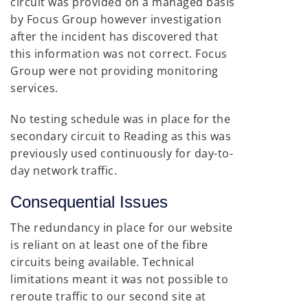
circuit was provided on a managed basis
by Focus Group however investigation
after the incident has discovered that
this information was not correct. Focus
Group were not providing monitoring
services.
No testing schedule was in place for the
secondary circuit to Reading as this was
previously used continuously for day-to-
day network traffic.
Consequential Issues
The redundancy in place for our website
is reliant on at least one of the fibre
circuits being available. Technical
limitations meant it was not possible to
reroute traffic to our second site at