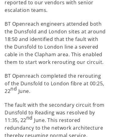
reported to our vendors with senior
escalation teams.
BT Openreach engineers attended both
the Dunsfold and London sites at around
18:50 and identified that the fault with
the Dunsfold to London line a severed
cable in the Clapham area. This enabled
them to start work rerouting our circuit.
BT Openreach completed the rerouting
of the Dunsfold to London fibre at 00:25,
nd
22
June.
The fault with the secondary circuit from
Dunsfold to Reading was resolved by
nd
11:35, 22
June. This restored
redundancy to the network architecture
thereby resuming normal service.