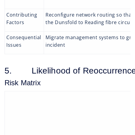
Contributing
Reconfigure network routing so that 
Factors
the Dunsfold to Reading fibre circuit
Consequential
Migrate management systems to group
Issues
incident
5. Likelihood of Reoccurrenc
Risk Matrix