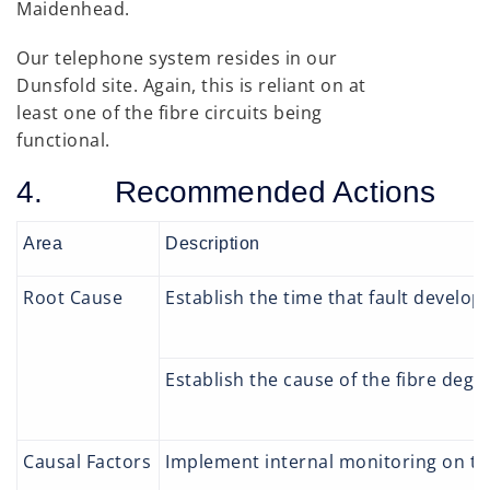
Maidenhead.
Our telephone system resides in our
Dunsfold site. Again, this is reliant on at
least one of the fibre circuits being
functional.
4. Recommended Actions
Area
Description
Root Cause
Establish the time that fault develop
Establish the cause of the fibre degr
Causal Factors
Implement internal monitoring on the