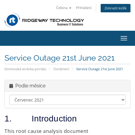
Čeština
Přihlášení
Zobrazit košík
Přep
navig
Service Outage 21st June 2021
Domovská stránka portálu
Oznámení
Service Outage 21st June 2021
Podle měsíce
1. Introduction
This root cause analysis document