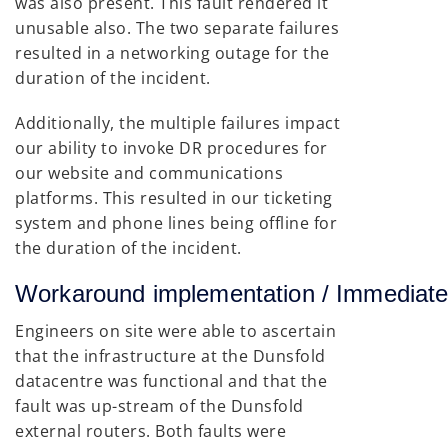
was also present. This fault rendered it
unusable also. The two separate failures
resulted in a networking outage for the
duration of the incident.
Additionally, the multiple failures impact
our ability to invoke DR procedures for
our website and communications
platforms. This resulted in our ticketing
system and phone lines being offline for
the duration of the incident.
Workaround implementation / Immedi
Engineers on site were able to ascertain
that the infrastructure at the Dunsfold
datacentre was functional and that the
fault was up-stream of the Dunsfold
external routers. Both faults were