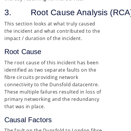
3. Root Cause Analysis (RCA
This section looks at what truly caused
the incident and what contributed to the
impact / duration of the incident.
Root Cause
The root cause of this incident has been
identified as two separate faults on the
fibre circuits providing network
connectivity to the Dunsfold datacentre.
These multiple failures resulted in loss of
primary networking and the redundancy
that was in place.
Causal Factors
The fault on the Dunsfold to London fibre