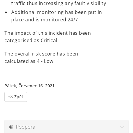
traffic thus increasing any fault visibility
Additional monitoring has been put in
place and is monitored 24/7
The impact of this incident has been
categorised as Critical
The overall risk score has been
calculated as 4 - Low
Pátek, Červenec 16, 2021
<< Zpět
Podpora