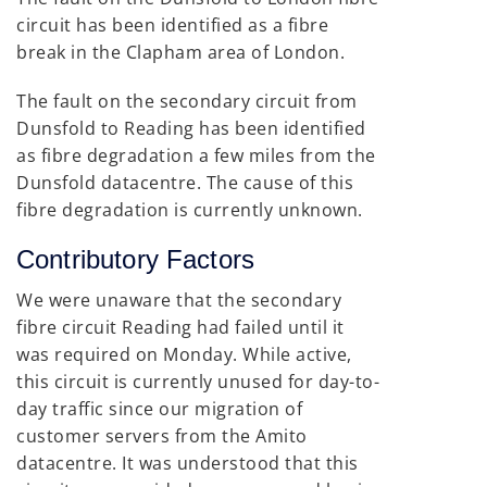
circuit has been identified as a fibre
break in the Clapham area of London.
The fault on the secondary circuit from
Dunsfold to Reading has been identified
as fibre degradation a few miles from the
Dunsfold datacentre. The cause of this
fibre degradation is currently unknown.
Contributory Factors
We were unaware that the secondary
fibre circuit Reading had failed until it
was required on Monday. While active,
this circuit is currently unused for day-to-
day traffic since our migration of
customer servers from the Amito
datacentre. It was understood that this