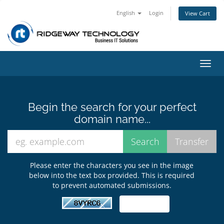
English
Login
View Cart
Toggl
navig
Begin the search for your perfect
domain name...
Please enter the characters you see in the image
below into the text box provided. This is required
to prevent automated submissions.