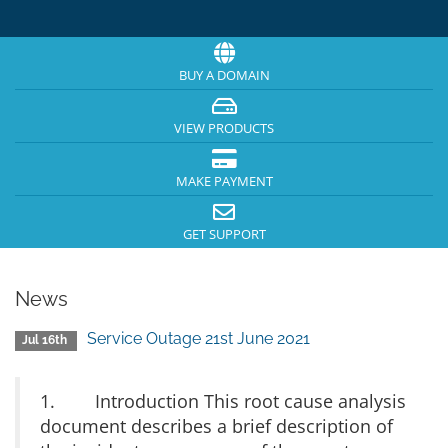
BUY A DOMAIN
VIEW PRODUCTS
MAKE PAYMENT
GET SUPPORT
News
Service Outage 21st June 2021
Jul 16th
1. Introduction This root cause analysis
document describes a brief description of