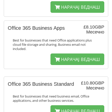
НАРАЧАЈ ВЕДНАШ
£8.10GBP
Office 365 Business Apps
Месечно
Best for businesses that need Office applications plus
cloud file storage and sharing. Business email not
included.
НАРАЧАЈ ВЕДНАШ
£10.80GBP
Office 365 Business Standard
Месечно
Best for businesses that need business email, Office
applications, and other business services.
НАРАЧАЈ ВЕДНАШ