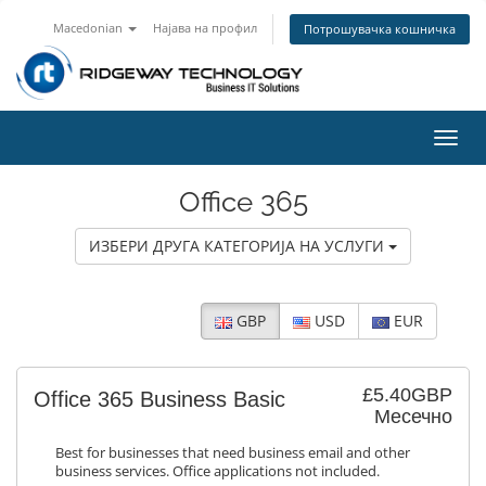
Macedonian
Најава на профил
Потрошувачка кошничка
Вклу
ја
нави
Office 365
ИЗБЕРИ ДРУГА КАТЕГОРИЈА НА УСЛУГИ
GBP
USD
EUR
£5.40GBP
Office 365 Business Basic
Месечно
Best for businesses that need business email and other
business services. Office applications not included.