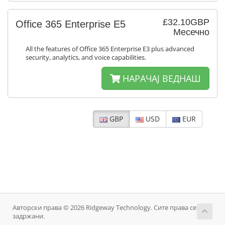
£32.10GBP
Office 365 Enterprise E5
Месечно
All the features of Office 365 Enterprise E3 plus advanced
security, analytics, and voice capabilities.
НАРАЧАЈ ВЕДНАШ
GBP
USD
EUR
Авторски права © 2026 Ridgeway Technology. Сите права се
задржани.