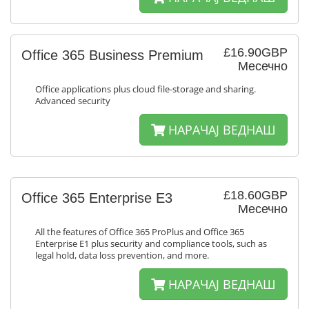
£16.90GBP
Office 365 Business Premium
Месечно
Office applications plus cloud file-storage and sharing.
Advanced security
НАРАЧАЈ ВЕДНАШ
£18.60GBP
Office 365 Enterprise E3
Месечно
All the features of Office 365 ProPlus and Office 365
Enterprise E1 plus security and compliance tools, such as
legal hold, data loss prevention, and more.
НАРАЧАЈ ВЕДНАШ